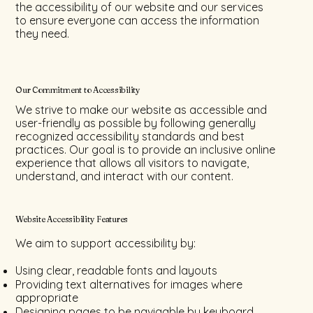
the accessibility of our website and our services
to ensure everyone can access the information
they need.
Our Commitment to Accessibility
We strive to make our website as accessible and
user-friendly as possible by following generally
recognized accessibility standards and best
practices. Our goal is to provide an inclusive online
experience that allows all visitors to navigate,
understand, and interact with our content.
Website Accessibility Features
We aim to support accessibility by:
Using clear, readable fonts and layouts
Providing text alternatives for images where
appropriate
Designing pages to be navigable by keyboard