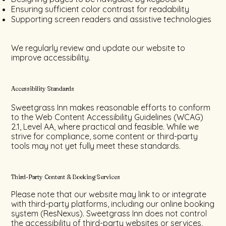
Ensuring sufficient color contrast for readability
Supporting screen readers and assistive technologies
We regularly review and update our website to
improve accessibility.
Accessibility Standards
Sweetgrass Inn makes reasonable efforts to conform
to the Web Content Accessibility Guidelines (WCAG)
2.1, Level AA, where practical and feasible. While we
strive for compliance, some content or third-party
tools may not yet fully meet these standards.
Third-Party Content & Booking Services
Please note that our website may link to or integrate
with third-party platforms, including our online booking
system (ResNexus). Sweetgrass Inn does not control
the accessibility of third-party websites or services,