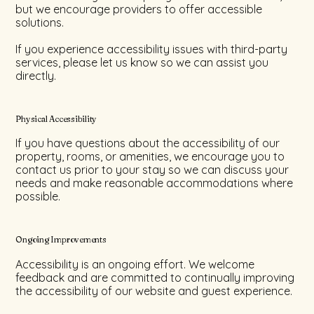
but we encourage providers to offer accessible
solutions.
If you experience accessibility issues with third-party
services, please let us know so we can assist you
directly.
Physical Accessibility
If you have questions about the accessibility of our
property, rooms, or amenities, we encourage you to
contact us prior to your stay so we can discuss your
needs and make reasonable accommodations where
possible.
Ongoing Improvements
Accessibility is an ongoing effort. We welcome
feedback and are committed to continually improving
the accessibility of our website and guest experience.