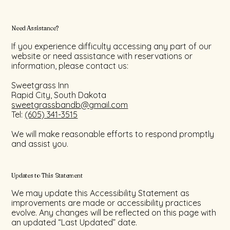
Need Assistance?
If you experience difficulty accessing any part of our
website or need assistance with reservations or
information, please contact us:
Sweetgrass Inn
Rapid City, South Dakota
sweetgrassbandb@gmail.com
Tel:
(605) 341-3515
We will make reasonable efforts to respond promptly
and assist you.
Updates to This Statement
We may update this Accessibility Statement as
improvements are made or accessibility practices
evolve. Any changes will be reflected on this page with
an updated “Last Updated” date.