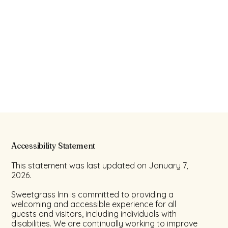
Accessibility Statement
This statement was last updated on January 7,
2026.
Sweetgrass Inn is committed to providing a
welcoming and accessible experience for all
guests and visitors, including individuals with
disabilities. We are continually working to improve